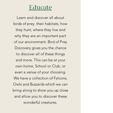
Educate
Learn and discover all about
birds of prey, their habitats, how
they hunt, where they live and
why they are an important part
of our environment. Bird of Prey
Discovery gives you the chance
to discover all of these things
and more. This can be at your
own home, School or Club, or
even a venue of your choosing.
We have a collection of Falcons,
Owls and Buzzards which we can
bring along to show you up close
and allow you to discover these
wonderful creatures.