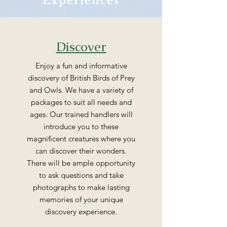
Experiences
Discover
Enjoy a fun and informative
discovery of British Birds of Prey
and Owls. We have a variety of
packages to suit all needs and
ages. Our trained handlers will
introduce you to these
magnificent creatures where you
can discover their wonders.
There will be ample opportunity
to ask questions and take
photographs to make lasting
memories of your unique
discovery experience.