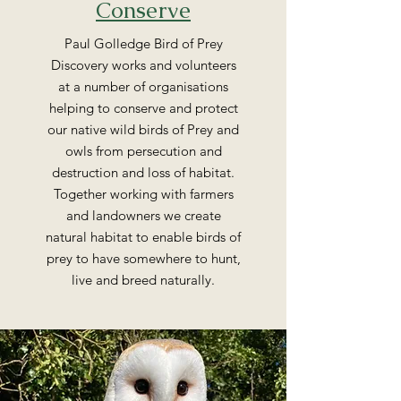
Conserve
Paul Golledge Bird of Prey
Discovery works and volunteers
at a number of organisations
helping to conserve and protect
our native wild birds of Prey and
owls from persecution and
destruction and loss of habitat.
Together working with farmers
and landowners we create
natural habitat to enable birds of
prey to have somewhere to hunt,
live and breed naturally.