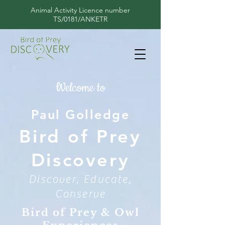
Animal Activity Licence number
TS/0181/ANKETR
Welcome to
Paul Golledge
Bird of Prey
Discovery
Discover, Educate,
Conserve
Bird of Prey & Owl