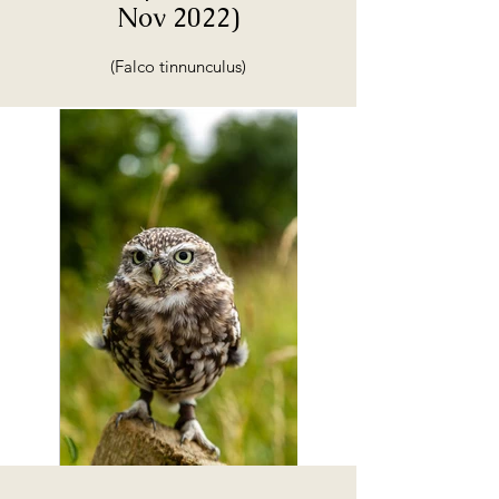
Nov 2022)
(Falco tinnunculus)