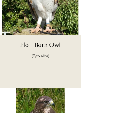
Flo - Barn Owl
(Tyto alba)