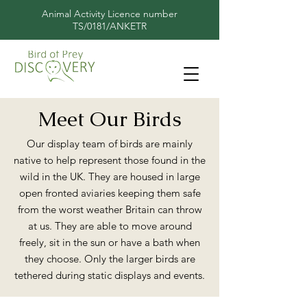
Animal Activity Licence number
TS/0181/ANKETR
Meet Our Birds
Our display team of birds are mainly
native to help represent those found in the
wild in the UK. They are housed in large
open fronted aviaries keeping them safe
from the worst weather Britain can throw
at us. They are able to move around
freely, sit in the sun or have a bath when
they choose. Only the larger birds are
tethered during static displays and events.