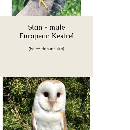
Stan - male
European Kestrel
(Falco tinnunculus)