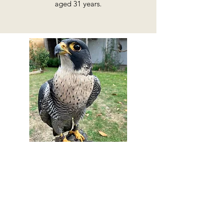
aged 31 years.
Buddy - Peregrine Falcon
(Falco peregrinus)
Stay Up to Date