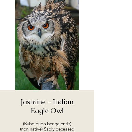
Jasmine - Indian
Eagle Owl
(Bubo bubo bengalensis)
(non native) Sadly deceased