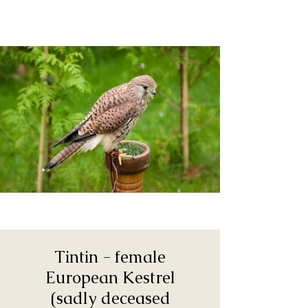
Tintin - female
European Kestrel
(sadly deceased