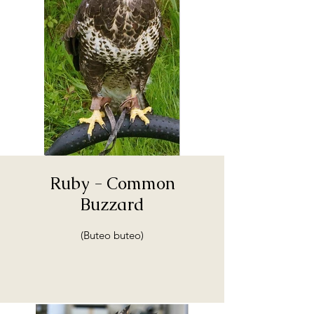
Ruby - Common
Buzzard
(Buteo buteo)