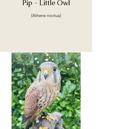
Pip - Little Owl
(Athene noctua)